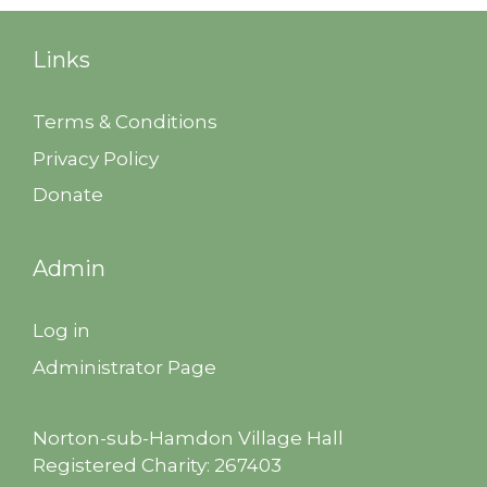
Links
Terms & Conditions
Privacy Policy
Donate
Admin
Log in
Administrator Page
Norton-sub-Hamdon Village Hall
Registered Charity: 267403