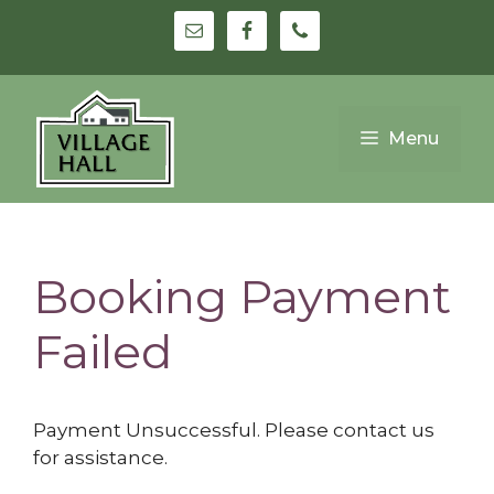
Skip
to
content
Menu
Booking Payment
Failed
Payment Unsuccessful. Please contact us
for assistance.