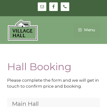
Skip
to
content
Menu
Hall Booking
Please complete the form and we will get in
touch to confirm price and booking.
Main Hall