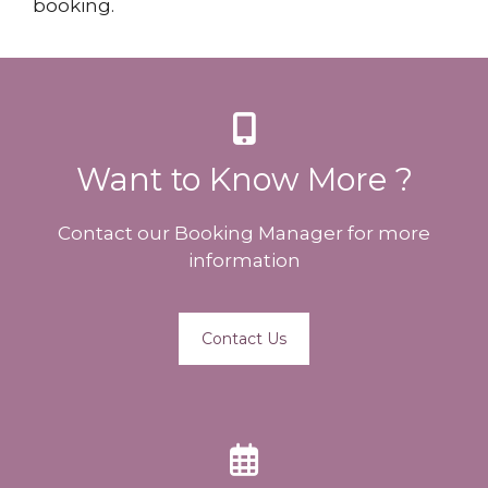
booking.
Want to Know More ?
Contact our Booking Manager for more
information
Contact Us