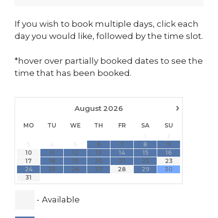
If you wish to book multiple days, click each
day you would like, followed by the time slot.
*hover over partially booked dates to see the
time that has been booked.
›
August
2026
MO
TU
WE
TH
FR
SA
SU
1
2
·
·
·
3
4
5
6
7
8
9
·
··
·
10
11
12
13
14
15
16
·
·
·
·
·
17
18
19
20
21
22
23
·
·
·
24
25
26
27
28
29
30
31
-
Available