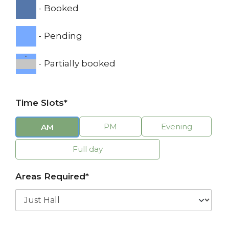
-
Booked
-
Pending
·
-
Partially booked
Time Slots*
PM
Evening
AM
Full day
Areas Required*