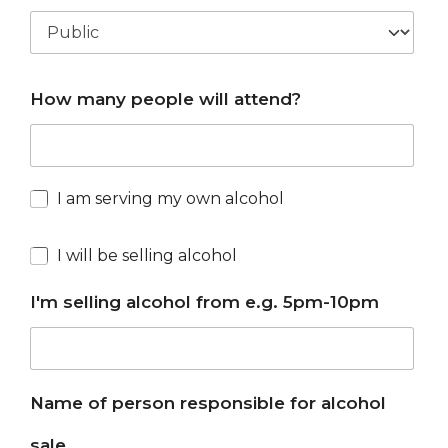
How many people will attend?
I am serving my own alcohol
I will be selling alcohol
I'm selling alcohol from e.g. 5pm-10pm
Name of person responsible for alcohol
sale