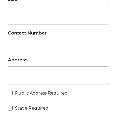
Contact Number
Address
Public Address Required
Stage Required