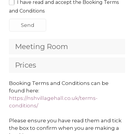
I have read and accept the Booking Terms
and Conditions
Meeting Room
Prices
Booking Terms and Conditions can be
found here:
https://nshvillagehall.co.uk/terms-
conditions/
Please ensure you have read them and tick
the box to confirm when you are making a