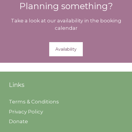
Planning something?
Take a look at our availability in the booking
calendar
Availability
Links
Terms & Conditions
Privacy Policy
Donate