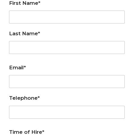
First Name*
Last Name*
Email*
Telephone*
Time of Hire*