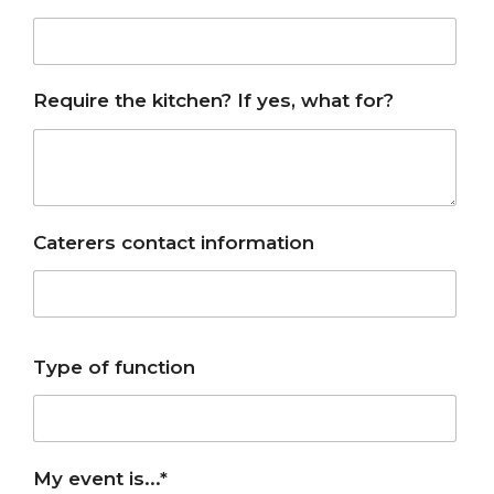
Require the kitchen? If yes, what for?
Caterers contact information
Type of function
My event is...*