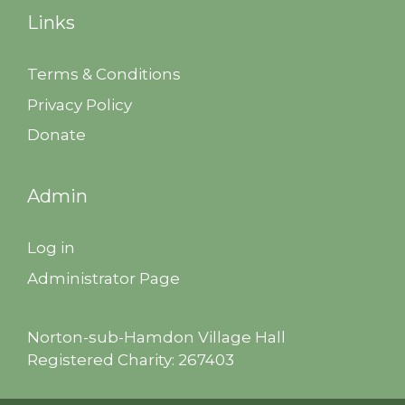
Links
Terms & Conditions
Privacy Policy
Donate
Admin
Log in
Administrator Page
Norton-sub-Hamdon Village Hall
Registered Charity: 267403