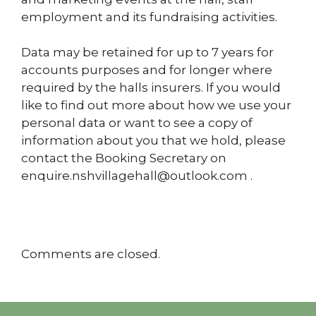
employment and its fundraising activities.
Data may be retained for up
to 7 years for
accounts purposes and for longer where
required by the halls insurers.
If you would
like to find out more about how we use your
personal data or want to see a copy of
information about you
that we hold, please
contact the Booking Secretary on
enquire.nshvillagehall@outlook.com
.
Comments are closed.