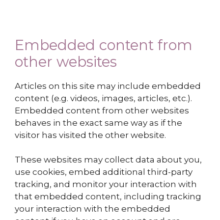
Embedded content from
other websites
Articles on this site may include embedded
content (e.g. videos, images, articles, etc.).
Embedded content from other websites
behaves in the exact same way as if the
visitor has visited the other website.
These websites may collect data about you,
use cookies, embed additional third-party
tracking, and monitor your interaction with
that embedded content, including tracking
your interaction with the embedded