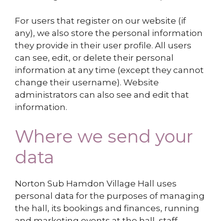
For users that register on our website (if
any), we also store the personal information
they provide in their user profile. All users
can see, edit, or delete their personal
information at any time (except they cannot
change their username). Website
administrators can also see and edit that
information.
Where we send your
data
Norton Sub Hamdon Village Hall uses
personal data for the purposes of managing
the hall, its bookings and finances,
running
and marketing events at the hall, staff