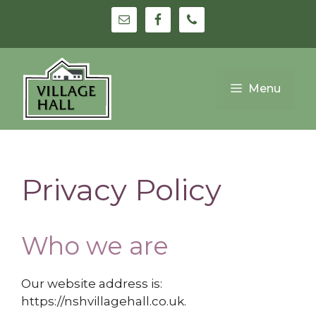
Skip
to
content
Menu
Privacy Policy
Who we are
Our website address is:
https://nshvillagehall.co.uk.