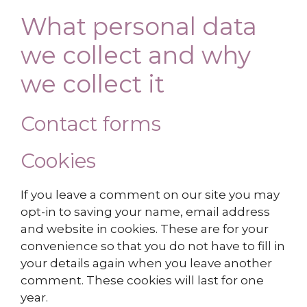
What personal data
we collect and why
we collect it
Contact forms
Cookies
If you leave a comment on our site you may
opt-in to saving your name, email address
and website in cookies. These are for your
convenience so that you do not have to fill in
your details again when you leave another
comment. These cookies will last for one
year.