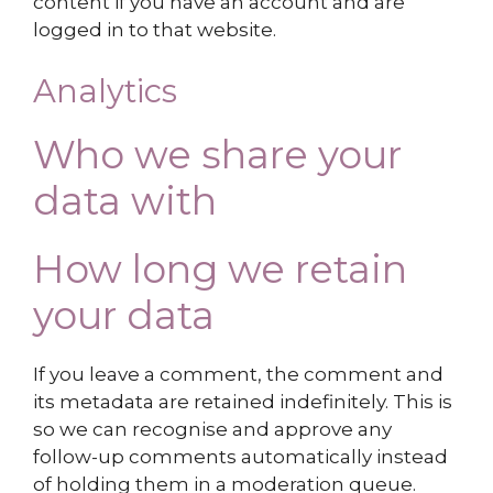
content if you have an account and are
logged in to that website.
Analytics
Who we share your
data with
How long we retain
your data
If you leave a comment, the comment and
its metadata are retained indefinitely. This is
so we can recognise and approve any
follow-up comments automatically instead
of holding them in a moderation queue.