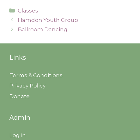
Categories
Classes
Hamdon Youth Group
Ballroom Dancing
Links
Terms & Conditions
Privacy Policy
Donate
Admin
Log in