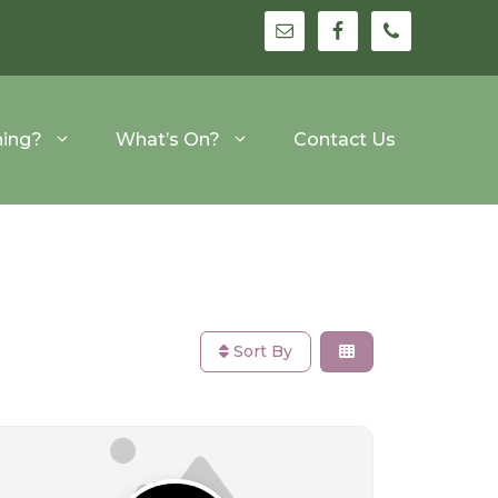
hing?
What’s On?
Contact Us
Sort By