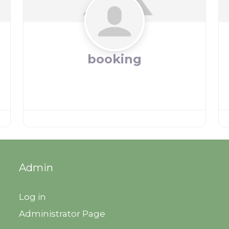
booking
Admin
Log in
Administrator Page