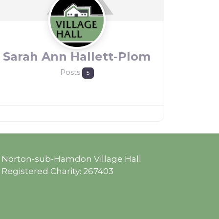
Sarah Ann Hallett-Plom
Posts
5
Norton-sub-Hamdon Village Hall
Registered Charity: 267403