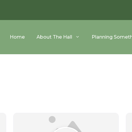
Home
About The Hall
Planning Somet