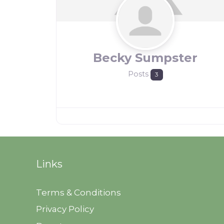
Becky Sumpster
Posts
3
Links
Terms & Conditions
Privacy Policy