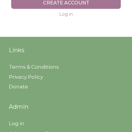
CREATE ACCOUNT
Log in
Links
Terms & Conditions
Privacy Policy
Donate
Admin
Log in