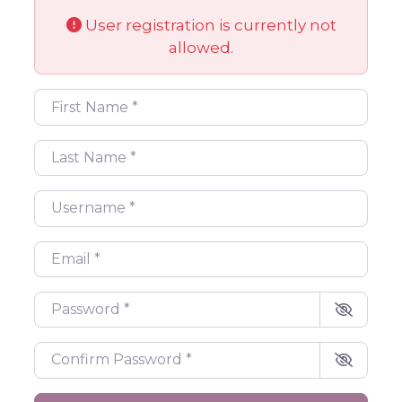
User registration is currently not
allowed.
First Name
*
Last Name
*
Username
*
Email
*
Password
*
Confirm Password
*