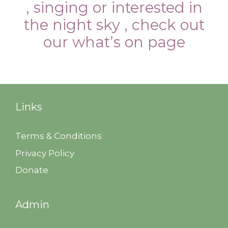
, singing or interested in
the night sky , check out
our what’s on page
Links
Terms & Conditions
Privacy Policy
Donate
Admin