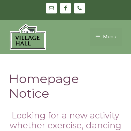
Skip
to
content
Menu
Homepage
Notice
Looking for a new activity
whether exercise, dancing